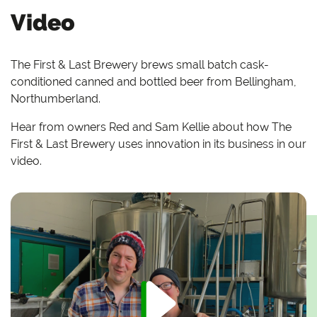
Video
The First & Last Brewery brews small batch cask-
conditioned canned and bottled beer from Bellingham,
Northumberland.
Hear from owners Red and Sam Kellie about how The
First & Last Brewery uses innovation in its business in our
video.