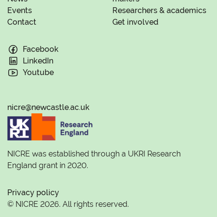
Events
Researchers & academics
Contact
Get involved
Facebook
LinkedIn
Youtube
nicre@newcastle.ac.uk
NICRE was established through a UKRI Research
England grant in 2020.
Privacy policy
© NICRE 2026. All rights reserved.