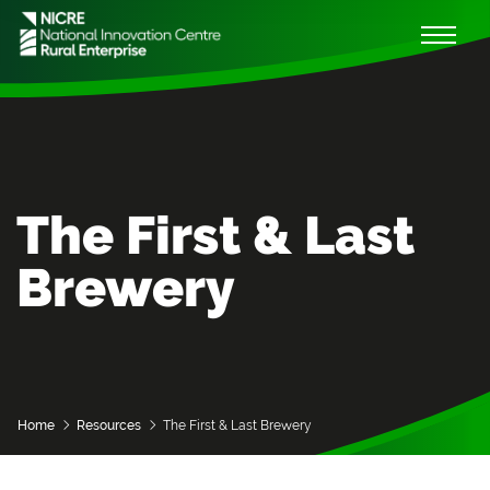
The First & Last
Brewery
Home
Resources
The First & Last Brewery