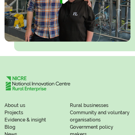
About us
Rural businesses
Projects
Community and voluntary
Evidence & insight
organisations
Blog
Government policy
News
makers