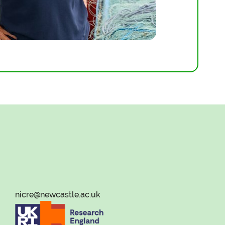
nicre@newcastle.ac.uk