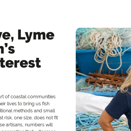
ve, Lyme
n’s
terest
eart of coastal communities
ir lives to bring us fish
ditional methods and small
t risk,
one size, does not fit
ese artisans, numbers will