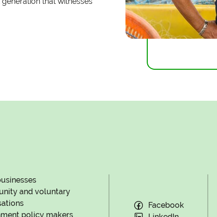
 generation that witnesses
businesses
ity and voluntary
sations
Facebook
ment policy makers
LinkedIn