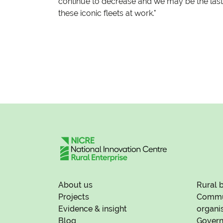
continue to decrease and we may be the last
these iconic fleets at work."
About us
Rural 
Projects
Commun
Evidence & insight
organi
Blog
Govern