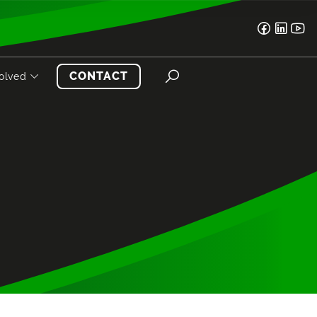
CONTACT
volved