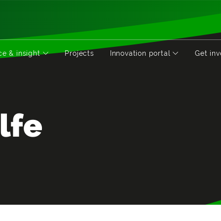
e & insight
Projects
Innovation portal
Get in
lfe