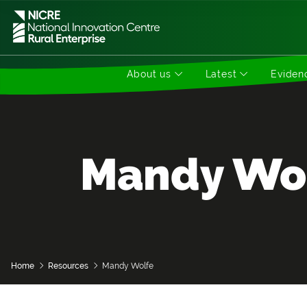
About us
Latest
Evidenc
Mandy Wo
Home
Resources
Mandy Wolfe