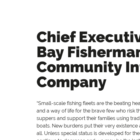
Chief Executi
Bay Fisherma
Community In
Company
“Small-scale fishing fleets are the beating h
and a way of life for the brave few who risk the
suppers and support their families using tra
boats. New burdens put their very existence a
all. Unless special status is developed for th