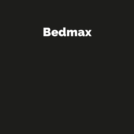
Bedmax