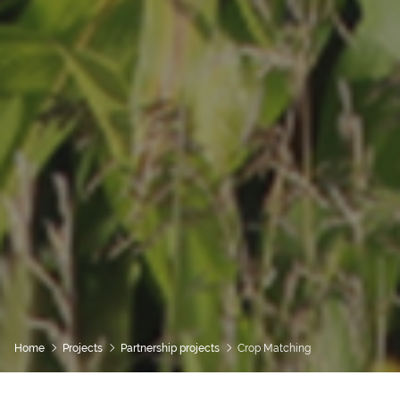
Home
Projects
Partnership projects
Crop Matching