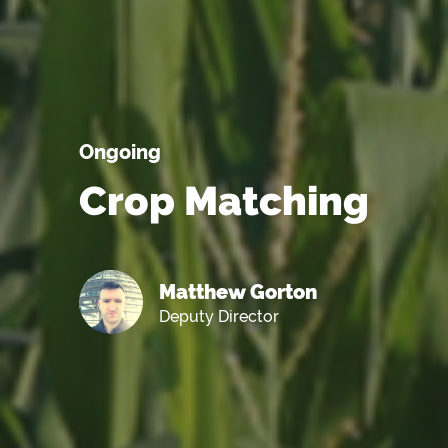
Ongoing
Crop Matching
Matthew Gorton
Deputy Director