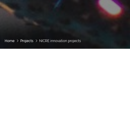
Home
Projects
NICRE innovation projects
Categories
Project Type
Show Ongoing
Show Completed
SEARCH