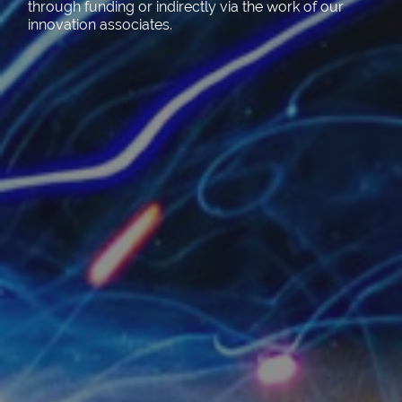
through funding or indirectly via the work of our
innovation associates.