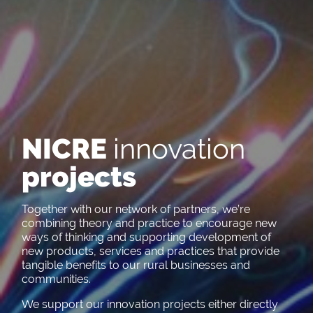
NICRE
innovation
projects
Together with our network of partners, we’re
combining theory and practice to encourage new
ways of thinking and supporting development of
new products, services and practices that provide
tangible benefits to our rural businesses and
communities.
We support our innovation projects either directly