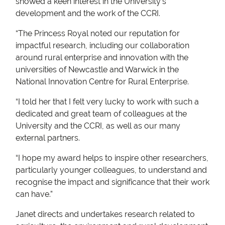
showed a keen interest in the University’s
development and the work of the CCRI.
“The Princess Royal noted our reputation for
impactful research, including our collaboration
around rural enterprise and innovation with the
universities of Newcastle and Warwick in the
National Innovation Centre for Rural Enterprise.
“I told her that I felt very lucky to work with such a
dedicated and great team of colleagues at the
University and the CCRI, as well as our many
external partners.
“I hope my award helps to inspire other researchers,
particularly younger colleagues, to understand and
recognise the impact and significance that their work
can have.”
Janet directs and undertakes research related to