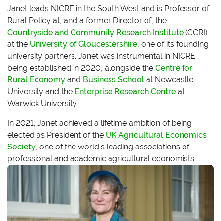
Janet leads NICRE in the South West and is Professor of
Rural Policy at, and a former Director of, the
Countryside and Community Research Institute
(CCRI)
at the
University of Gloucestershire
, one of its founding
university partners. Janet was instrumental in NICRE
being established in 2020, alongside the
Centre for
Rural Economy
and
Business School
at Newcastle
University and the
Enterprise Research Centre
at
Warwick University.
In 2021, Janet achieved a lifetime ambition of being
elected as President of the
UK Agricultural Economics
Society
, one of the world's leading associations of
professional and academic agricultural economists.