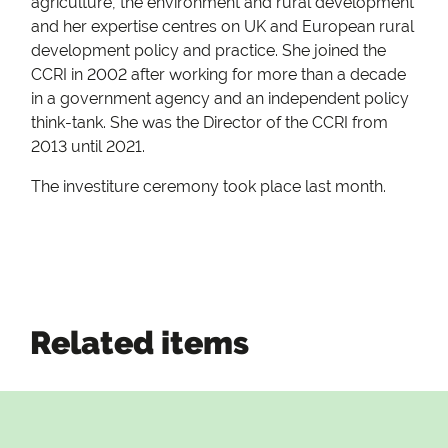
agriculture, the environment and rural development
and her expertise centres on UK and European rural
development policy and practice. She joined the
CCRI in 2002 after working for more than a decade
in a government agency and an independent policy
think-tank. She was the Director of the CCRI from
2013 until 2021.
The investiture ceremony took place last month.
Related items