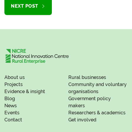
NEXT POST
About us
Rural businesses
Projects
Community and voluntary
Evidence & insight
organisations
Blog
Government policy
News
makers
Events
Researchers & academics
Contact
Get involved