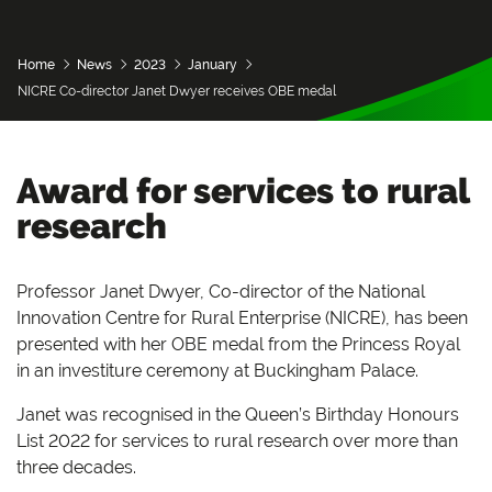
Home
News
2023
January
NICRE Co-director Janet Dwyer receives OBE medal
Award for services to rural
research
Professor Janet Dwyer, Co-director of the National
Innovation Centre for Rural Enterprise (NICRE), has been
presented with her OBE medal from the Princess Royal
in an investiture ceremony at Buckingham Palace.
Janet was recognised in the Queen’s Birthday Honours
List 2022 for services to rural research over more than
three decades.