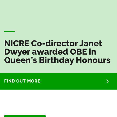
NICRE Co-director Janet
Dwyer awarded OBE in
Queen’s Birthday Honours
FIND OUT MORE