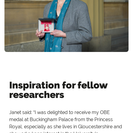
Inspiration for fellow
researchers
Janet said: “I was delighted to receive my OBE
medal at Buckingham Palace from the Princess
Royal, especially as she lives in Gloucestershire and