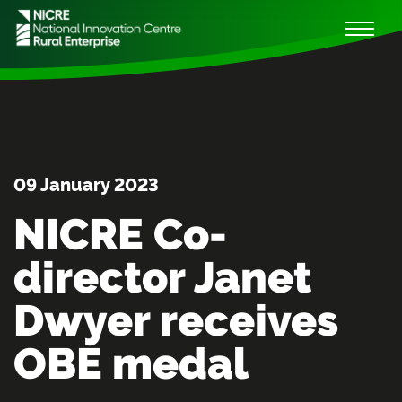
09 January 2023
NICRE Co-
director Janet
Dwyer receives
OBE medal