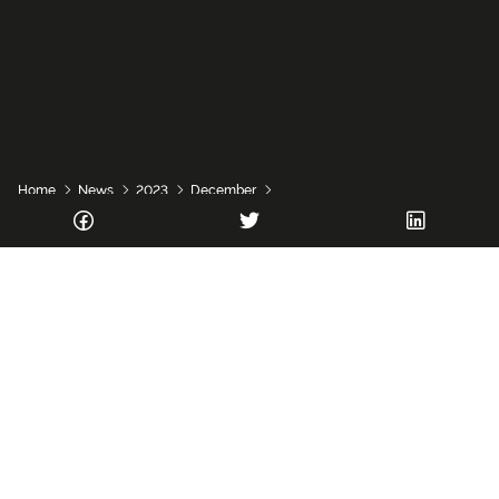
Home
News
2023
December
Research opportunity in rural innovation
Vacancy
The National Innovation Centre for Rural Enterprise
(NICRE) is recruiting a Research Assistant/Associate in
Rural Innovation to join its team at
Newcastle University
.
The role – which will be considered for full time, part