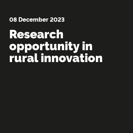
08 December 2023
Research
opportunity in
rural innovation