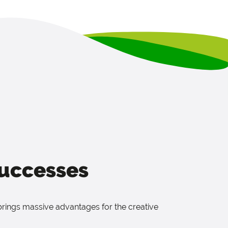
successes
brings massive advantages for the creative