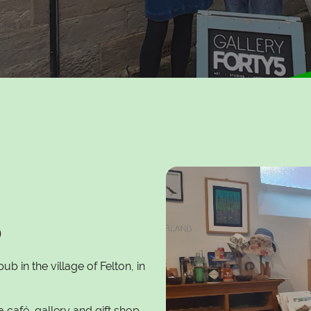
5
ub in the village of Felton, in
a café, gallery and gift shop