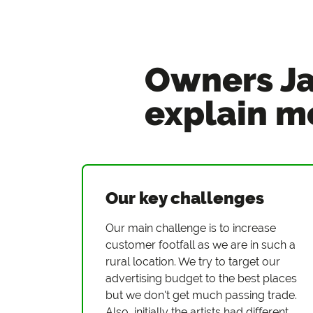
Owners Ja
explain m
Our key challenges
Our main challenge is to increase
customer footfall as we are in such a
rural location. We try to target our
advertising budget to the best places
but we don't get much passing trade.
Also, initially the artists had different