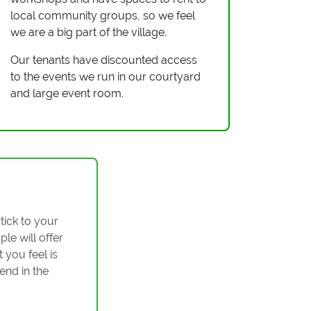
local community groups, so we feel
we are a big part of the village.
Our tenants have discounted access
to the events we run in our courtyard
and large event room.
tick to your
ple will offer
 you feel is
end in the