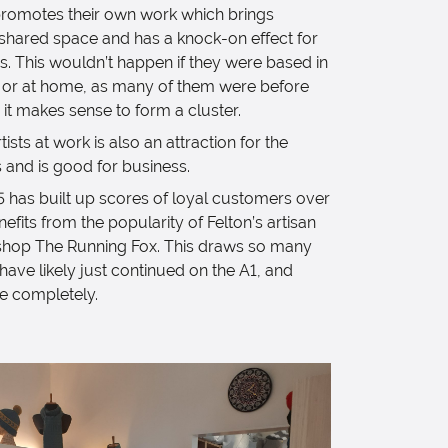
 promotes their own work which brings
shared space and has a knock-on effect for
s. This wouldn’t happen if they were based in
s or at home, as many of them were before
 it makes sense to form a cluster.
ists at work is also an attraction for the
 and is good for business.
5 has built up scores of loyal customers over
enefits from the popularity of Felton’s artisan
shop The Running Fox. This draws so many
ve likely just continued on the A1, and
ge completely.