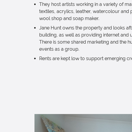
They host artists working in a variety of ma
textiles, acrylics, leather, watercolour and p
wool shop and soap maker.
Jane Hunt owns the property and looks afte
building, as well as providing internet and ut
There is some shared marketing and the h
events as a group.
Rents are kept low to support emerging cr