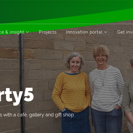
e & insight
Projects
Innovation portal
Get in
rty5
s with a café, gallery and gift shop