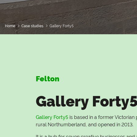
Home
Case studies
Gallery Forty5
Felton
Gallery Forty
Gallery Forty5
is based in a former Victorian p
rural Northumberland, and opened in 2013.
It is a hub for seven creative businesses and 