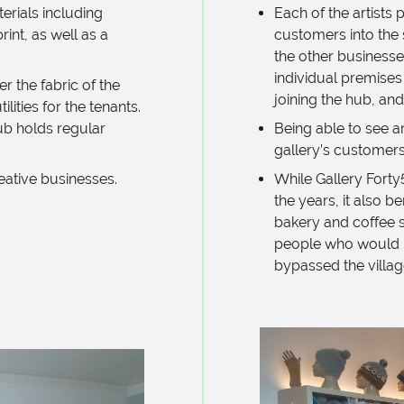
terials including
Each of the artists
rint, as well as a
customers into the 
the other businesse
individual premise
r the fabric of the
joining the hub, and
ilities for the tenants.
ub holds regular
Being able to see art
gallery’s customers
eative businesses.
While Gallery Forty
the years, it also b
bakery and coffee 
people who would ha
bypassed the
villa