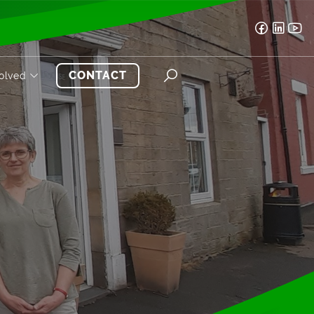
CONTACT
volved