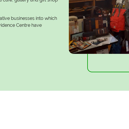
eative businesses into which
Evidence Centre have