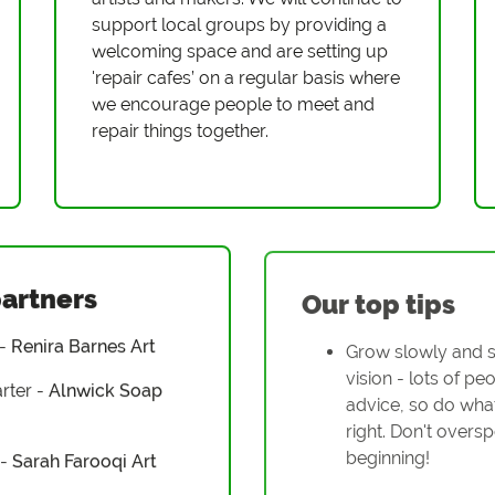
support local groups by providing a
welcoming space and are setting up
'repair cafes’ on a regular basis where
we encourage people to meet and
repair things together.
partners
Our top tips
 -
Renira Barnes Art
Grow slowly and s
vision - lots of peo
rter -
Alnwick Soap
advice, so do what
right. Don't oversp
beginning!
 -
Sarah Farooqi Art