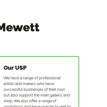
 Mewett
Our USP
We have a range of professional
artists and makers who have
successful businesses of their own
but also support the main gallery and
shop. We also offer a range of
workshops and have spaces to rent to