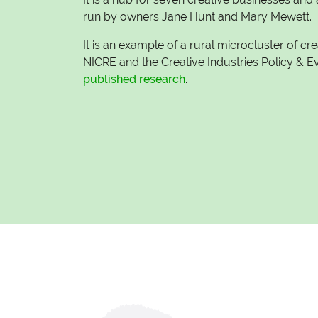
run by owners Jane Hunt and Mary Mewett.
It is an example of a rural microcluster of cr
NICRE and the Creative Industries Policy & 
published research
.