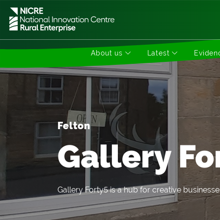
About us
Latest
Evidenc
Felton
Gallery Fo
Gallery Forty5 is a hub for creative businesse