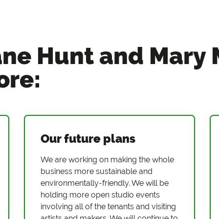
ne Hunt and Mary
ore:
Our future plans
We are working on making the whole
business more sustainable and
environmentally-friendly. We will be
holding more open studio events
involving all of the tenants and visiting
artists and makers. We will continue to