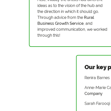
ideas as to the vision of the hub and
the direction in which it should go.
Through advice from the
Rural
Business Growth Service
, and
improved communication, we worked
through this!
Our key 
Renira Barnes
Anne-Marie Ca
Company
Sarah Farooqi