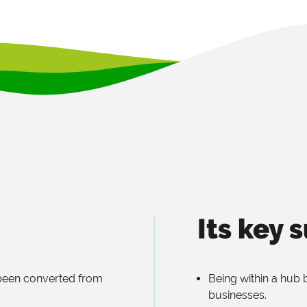
Its key 
 been converted from
Being within a hub 
businesses.