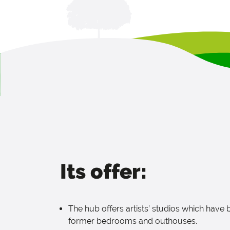
Its offer:
The hub offers artists’ studios which have
former bedrooms and outhouses.