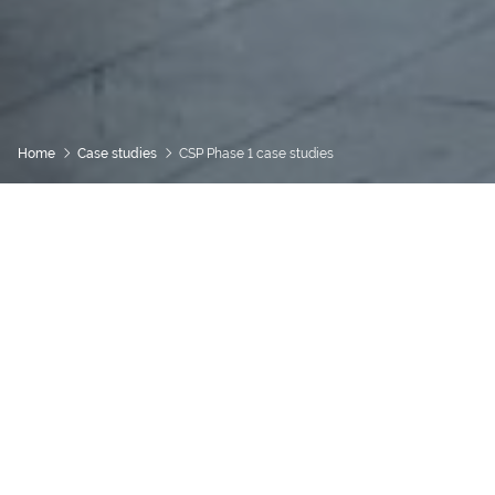
Home
Case studies
CSP Phase 1 case studies
Community Spaces Partnership
Case studies from the
first phase