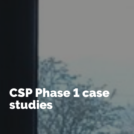
CSP Phase 1 case
studies