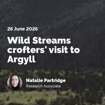
26 June 2026
Wild Streams
crofters' visit to
Argyll
Natalie Partridge
Research Associate