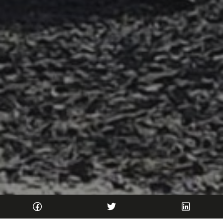
Home
Blog
2026
June
Wild Streams in Argyll